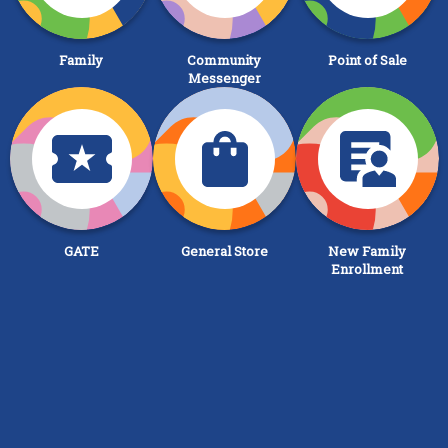
Family
Community
Point of Sale
Messenger
GATE
General Store
New Family
Enrollment