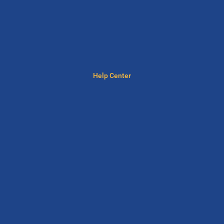
Help Center