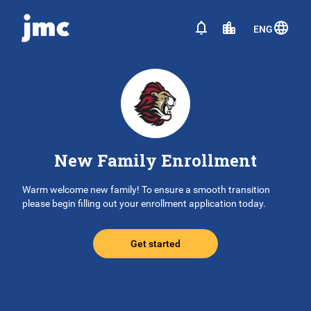
ENG
New Family Enrollment
Warm welcome new family! To ensure a smooth transition
please begin filling out your enrollment application today.