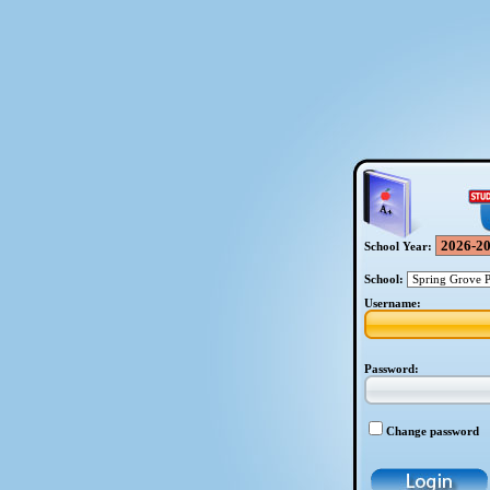
School Year:
School:
Username:
Password:
Change password