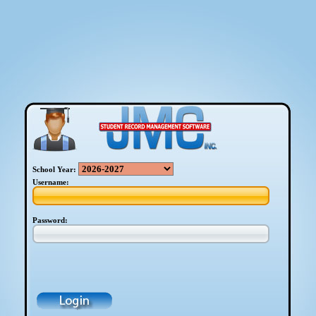
School Year:
Username:
Password: