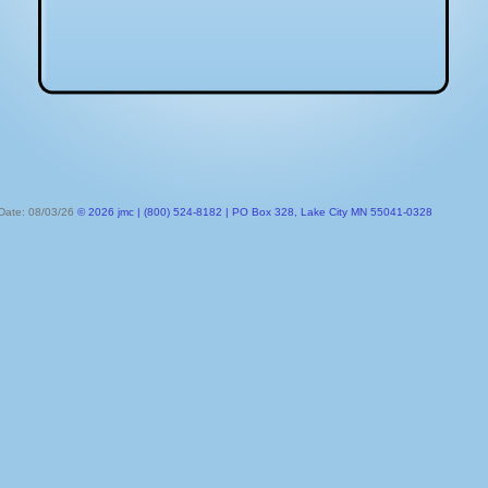
 Date: 08/03/26
© 2026 jmc | (800) 524-8182 | PO Box 328, Lake City MN 55041-0328