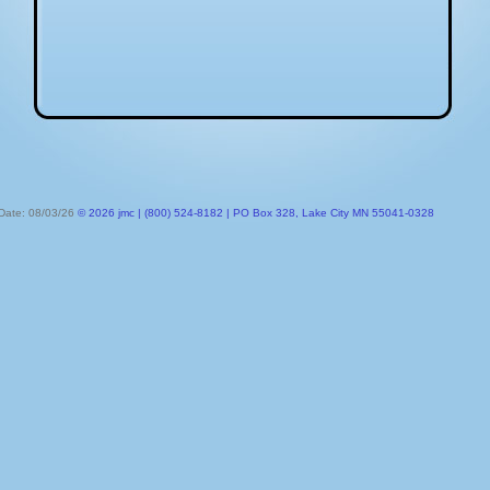
 Date: 08/03/26
© 2026 jmc | (800) 524-8182 | PO Box 328, Lake City MN 55041-0328