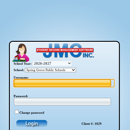
School Year:
School:
Username:
Password:
Change password
Client #: 1029